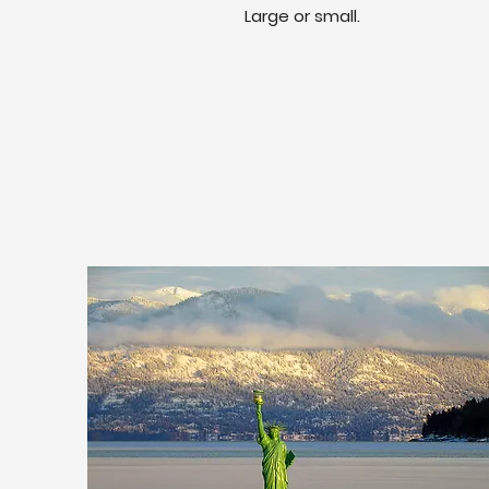
Large or small.