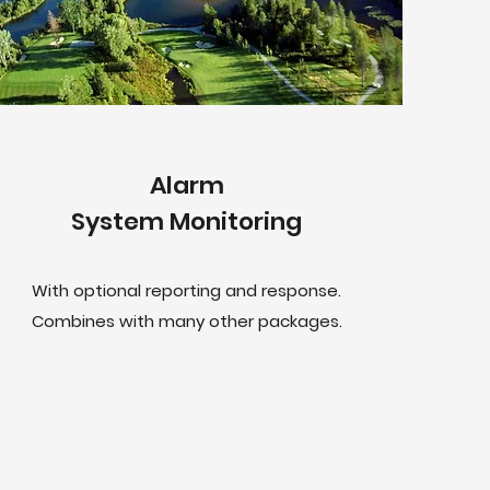
Alarm
System Monitoring
With optional reporting and response.
Combines with many other packages.