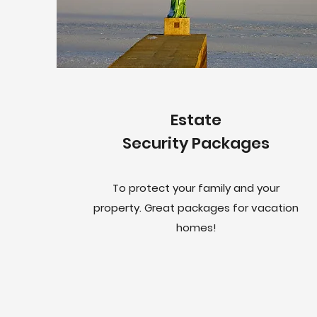
Estate
Security Packages
To protect your family and your
property. Great packages for vacation
homes!