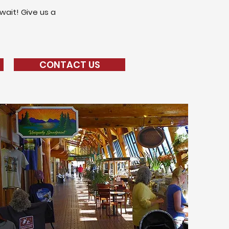
wait! Give us a
CONTACT US