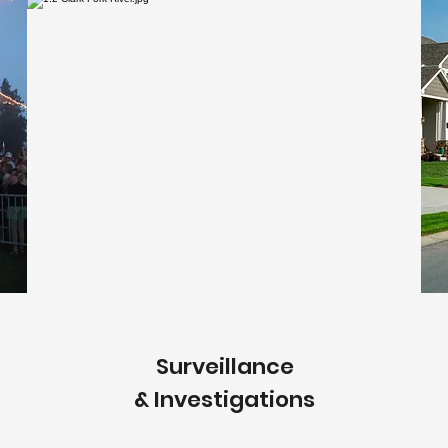
Surveillance
& Investigations