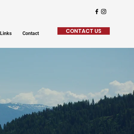
CONTACT US
Links
Contact