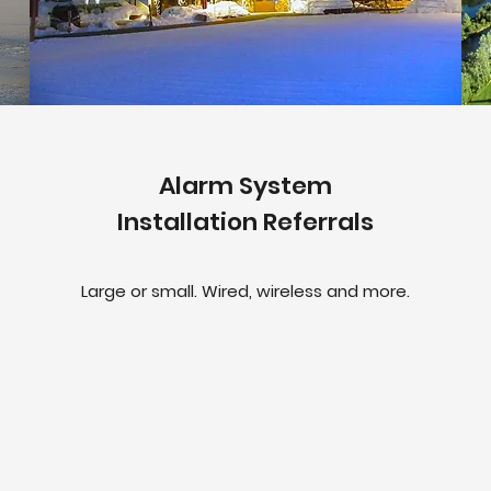
Alarm System
Installation Referrals
Large or small. Wired, wireless and more.