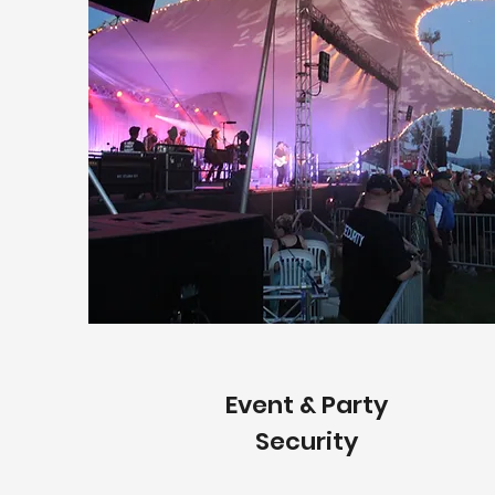
Event & Party
Security