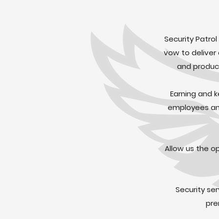
Security Patrol
vow to deliver
and product
Earning and k
employees and
Allow us the o
Security se
pre