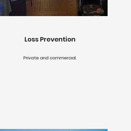
Loss Prevention
Private and commercial.