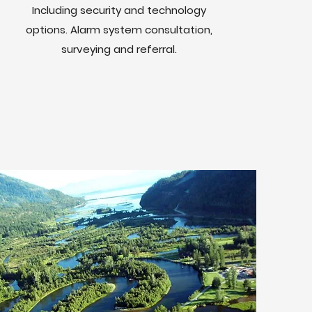
Including security and technology
options. Alarm system consultation,
surveying and referral.