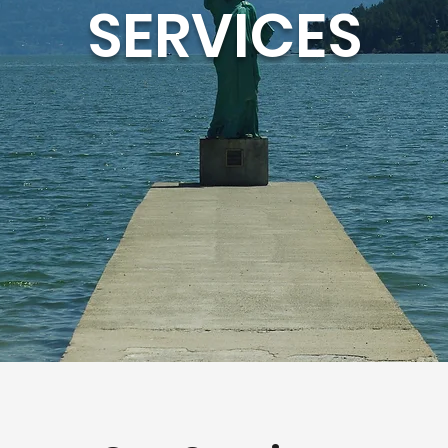
SERVICES