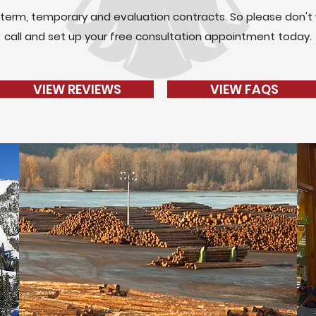
term, temporary and evaluation contracts. So please don't 
call and set up your free consultation appointment today.
VIEW REVIEWS
VIEW FAQS