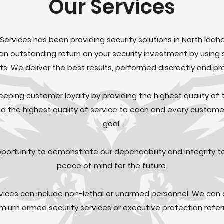
Our Services
 Services has been providing security solutions in North Idah
 an outstanding return on your security investment by using 
s. We deliver the best results, performed discreetly and pro
eeping customer loyalty by providing the highest quality of t
 the highest quality of service to each and every customer
goal.
pportunity to demonstrate our dependability and integrity t
peace of mind for the future.
rvices can include non-lethal or unarmed personnel. We can 
mium armed security services or executive protection referr