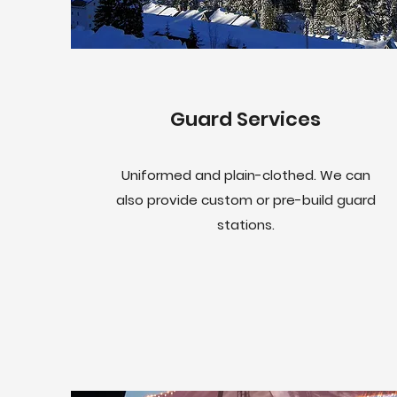
Guard Services
Uniformed and plain-clothed. We can
also provide custom or pre-build guard
stations.