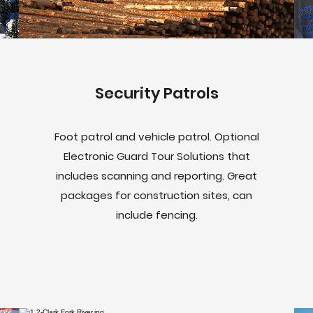
Security Patrols
Foot patrol and vehicle patrol. Optional
Electronic Guard Tour Solutions that
includes scanning and reporting. Great
packages for construction sites, can
include fencing.