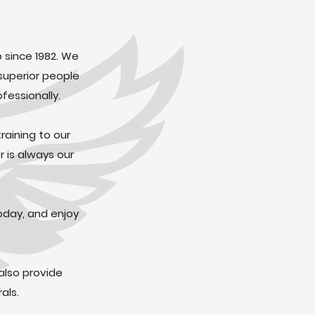
o since 1982. We
superior people
fessionally.
raining to our
 is always our
oday, and enjoy
also provide
als.