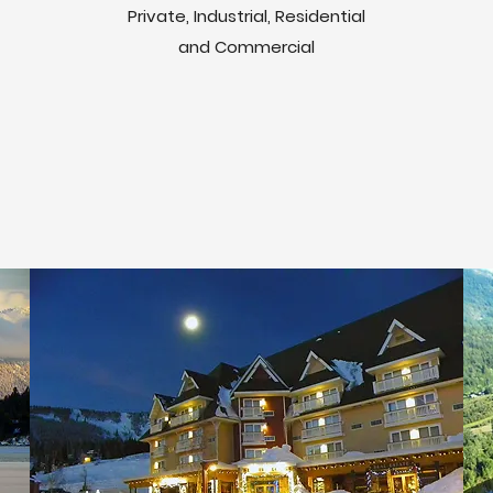
Private, Industrial, Residential
and Commercial