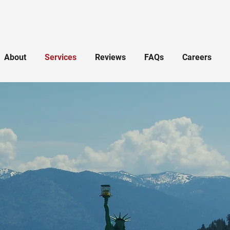
About
Services
Reviews
FAQs
Careers