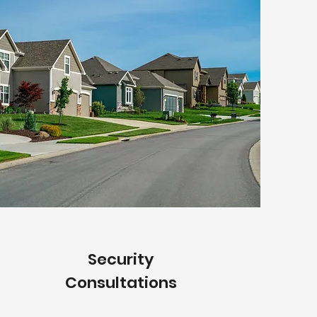
Security
Consultations