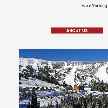
We offer long 
ABOUT US