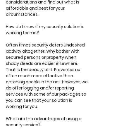
considerations and find out what is
affordable and best for your
circumstances.
How do I know if my security solution is
working for me?
Often times security deters undesired
activity altogether. Why bother with
secured persons or property when
shady deeds are easier elsewhere.
That is the beauty of it. Prevention is
often much more effective than
catching people in the act. However, we
do offer logging and/or reporting
services with some of our packages so
you can see that your solution is
working for you.
What are the advantages of using a
security service?