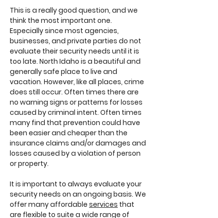
This is a really good question, and we
think the most important one.
Especially since most agencies,
businesses, and private parties do not
evaluate their security needs until it is
too late. North Idaho is a beautiful and
generally safe place to live and
vacation. However, like all places, crime
does still occur. Often times there are
no warning signs or patterns for losses
caused by criminal intent. Often times
many find that prevention could have
been easier and cheaper than the
insurance claims and/or damages and
losses caused by a violation of person
or property.
It is important to always evaluate your
security needs on an ongoing basis. We
offer many affordable
services
that
are flexible to suite a wide range of