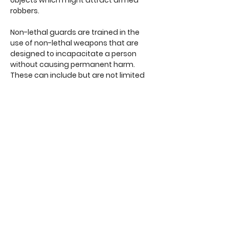
objects which might attract armed
robbers.
Non-lethal guards are trained in the
use of non-lethal weapons that are
designed to incapacitate a person
without causing permanent harm.
These can include but are not limited
to: tasers or stun guns, rubber or bean
bag bullet firearms, mace or pepper
spray.
Unarmed simply means that the
security personnel do not carry
complex offensive weapons of any
kind. While this can be viewed as
undesirable, unarmed officers are
typically the most common, non-
threatening and effective form of
security personnel available.
What specifically do the terms