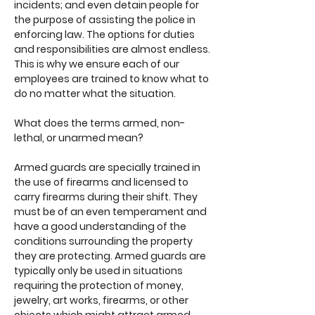
incidents; and even detain people for
the purpose of assisting the police in
enforcing law. The options for duties
and responsibilities are almost endless.
This is why we ensure each of our
employees are trained to know what to
do no matter what the situation.
What does the terms armed, non-
lethal, or unarmed mean?
Armed guards are specially trained in
the use of firearms and licensed to
carry firearms during their shift. They
must be of an even temperament and
have a good understanding of the
conditions surrounding the property
they are protecting. Armed guards are
typically only be used in situations
requiring the protection of money,
jewelry, art works, firearms, or other