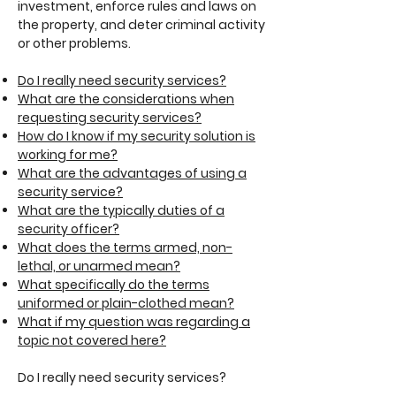
investment, enforce rules and laws on
the property, and deter criminal activity
or other problems.
Do I really need security services?
What are the considerations when
requesting security services?
How do I know if my security solution is
working for me?
What are the advantages of using a
security service?
What are the typically duties of a
security officer?
What does the terms armed, non-
lethal, or unarmed mean?
What specifically do the terms
uniformed or plain-clothed mean?
What if my question was regarding a
topic not covered here?
Do I really need security services?