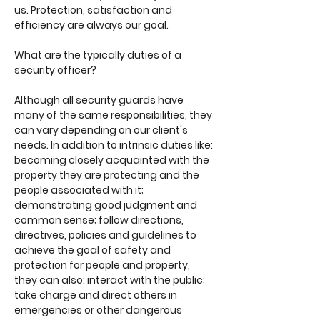
us. Protection, satisfaction and
efficiency are always our goal.
What are the typically duties of a
security officer?
Although all security guards have
many of the same responsibilities, they
can vary depending on our client's
needs. In addition to intrinsic duties like:
becoming closely acquainted with the
property they are protecting and the
people associated with it;
demonstrating good judgment and
common sense; follow directions,
directives, policies and guidelines to
achieve the goal of safety and
protection for people and property,
they can also: interact with the public;
take charge and direct others in
emergencies or other dangerous