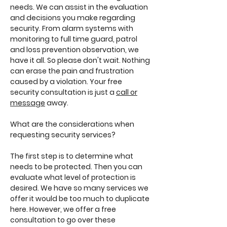
needs. We can assist in the evaluation
and decisions you make regarding
security. From alarm systems with
monitoring to full time guard, patrol
and loss prevention observation, we
have it all. So please don't wait. Nothing
can erase the pain and frustration
caused by a violation. Your free
security consultation is just a
call or
message
away.
What are the considerations when
requesting security services?
The first step is to determine what
needs to be protected. Then you can
evaluate what level of protection is
desired. We have so many services we
offer it would be too much to duplicate
here. However, we offer a free
consultation to go over these