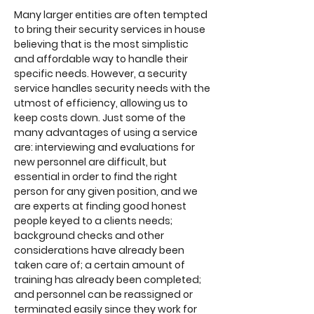
Many larger entities are often tempted
to bring their security services in house
believing that is the most simplistic
and affordable way to handle their
specific needs. However, a security
service handles security needs with the
utmost of efficiency, allowing us to
keep costs down. Just some of the
many advantages of using a service
are: interviewing and evaluations for
new personnel are difficult, but
essential in order to find the right
person for any given position, and we
are experts at finding good honest
people keyed to a clients needs;
background checks and other
considerations have already been
taken care of; a certain amount of
training has already been completed;
and personnel can be reassigned or
terminated easily since they work for