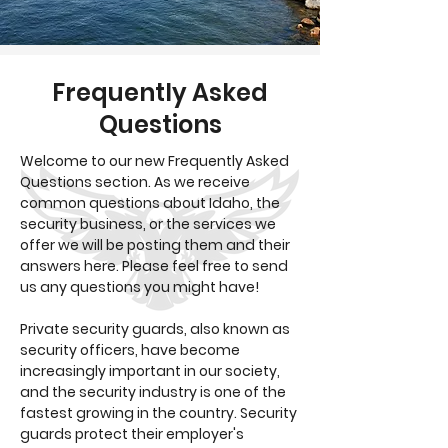
Frequently Asked
Questions
Welcome to our new Frequently Asked
Questions section. As we receive
common questions about Idaho, the
security business, or the services we
offer we will be posting them and their
answers here. Please feel free to send
us any questions you might have!
Private security guards, also known as
security officers, have become
increasingly important in our society,
and the security industry is one of the
fastest growing in the country. Security
guards protect their employer's