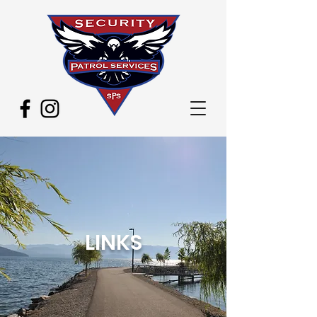
LINKS