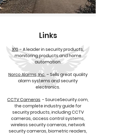
Links
X10
– A leader in security products,
monitoring products and home
automation.
Norco Alarms, Inc.
– Sells great quality
alarm systems and security
electronics.
CCTV Cameras
- SourceSecurity.com,
the complete industry guide for
security products, including CCTV
cameras, access control systems,
wireless security cameras, network
security cameras, biometric readers,