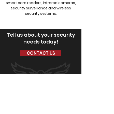
smart card readers, infrared cameras,
security surveillance and wireless
security systems.
Tell us about your security
needs today!
CONTACT US