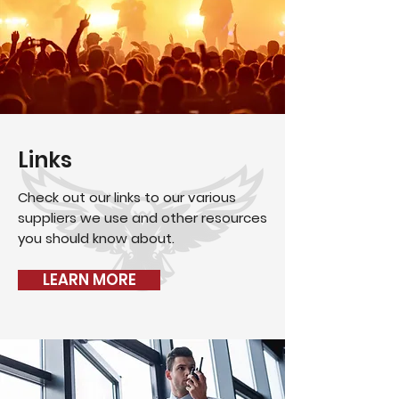
Links
Check out our links to our various
suppliers we use and other resources
you should know about.
LEARN MORE