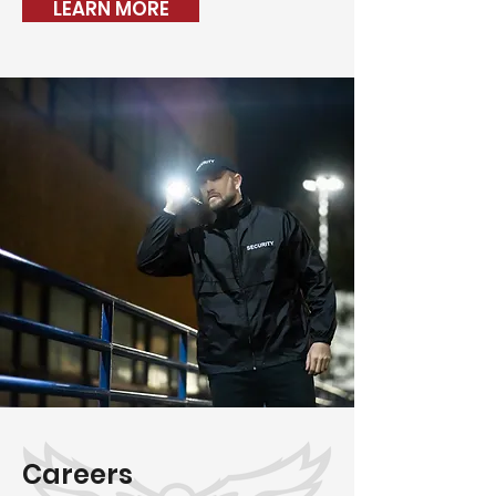
LEARN MORE
Careers