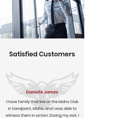
Satisfied Customers
Danielle James
I have family that live at the Idaho Club
in Sandpoint, Idaho, and I was able to
witness them in action. During my visit, I