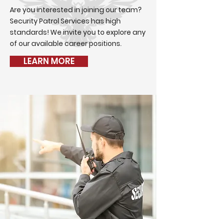
Are you interested in joining our team?
Security Patrol Services has high
standards! We invite you to explore any
of our available career positions.
LEARN MORE