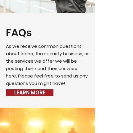
FAQs
As we receive common questions
about Idaho, the security business, or
the services we offer we will be
posting them and their answers
here. Please feel free to send us any
questions you might have!
LEARN MORE