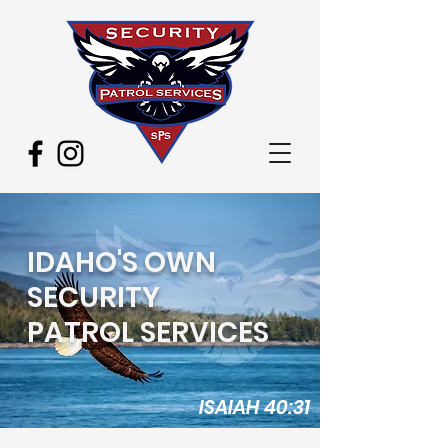
IDAHO'S OWN
SECURITY
PATROL SERVICES
ISAIAH 40:31