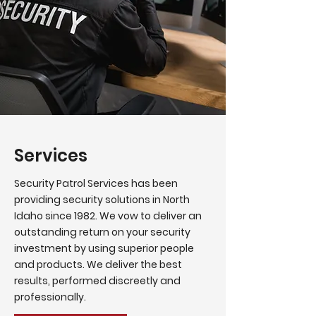
Services
Security Patrol Services has been
providing security solutions in North
Idaho since 1982. We vow to deliver an
outstanding return on your security
investment by using superior people
and products. We deliver the best
results, performed discreetly and
professionally.