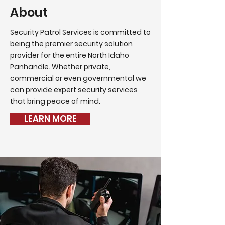
About
Security Patrol Services is committed to
being the premier security solution
provider for the entire North Idaho
Panhandle. Whether private,
commercial or even governmental we
can provide expert security services
that bring peace of mind.
LEARN MORE