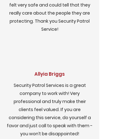
felt very safe and could tell that they
really care about the people they are
protecting. Thank you Security Patrol
Service!
Allyia Briggs
Security Patrol Services is a great
company to work with! Very
professional and truly make their
clients feel valued. If you are
considering this service, do yourself a
favor and just call to speak with them -
you won’t be disappointed!